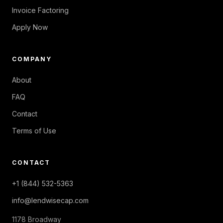
Invoice Factoring
Apply Now
COMPANY
About
FAQ
Contact
Terms of Use
CONTACT
+1 (844) 532-5363
info@lendwisecap.com
1178 Broadway