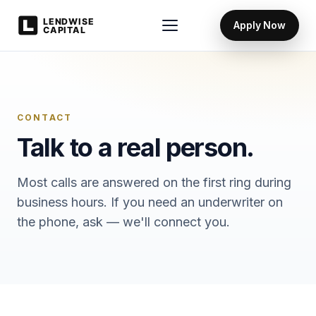
Apply Now
CONTACT
Talk to a real person.
Most calls are answered on the first ring during
business hours. If you need an underwriter on
the phone, ask — we'll connect you.