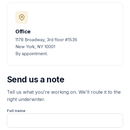
Office
1178 Broadway, 3rd floor #1536
New York, NY 10001
By appointment.
Send us a note
Tell us what you're working on. We'll route it to the
right underwriter.
Full name