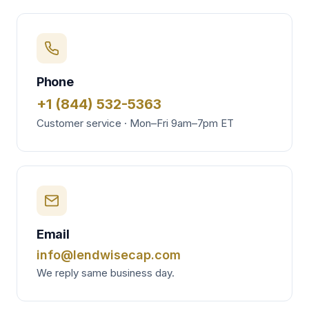
Phone
+1 (844) 532-5363
Customer service · Mon–Fri 9am–7pm ET
Email
info@lendwisecap.com
We reply same business day.