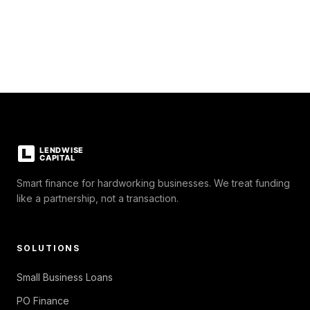
Smart finance for hardworking businesses. We treat funding
like a partnership, not a transaction.
SOLUTIONS
Small Business Loans
PO Finance