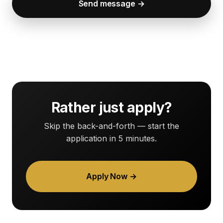
Send message →
Rather just apply?
Skip the back-and-forth — start the
application in 5 minutes.
Apply Now →