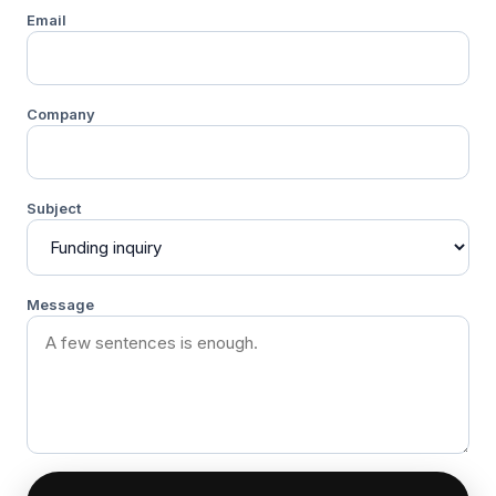
Email
Company
Subject
Message